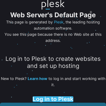
Web Server's Default Page
This page is generated by
Plesk
, the leading hosting
automation software.
You see this page because there is no Web site at this
address.
Log in to Plesk to create websites
and set up hosting
New to Plesk?
Learn how
to log in and start working with
it.
Log in to Plesk