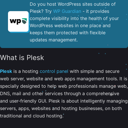
Do you host WordPress sites outside of
Plesk? Try
WP Guardian
- it provides
complete visibility into the health of your
WordPress websites in one place and
keeps them protected with flexible
updates management.
What is Plesk
Plesk
is a hosting
control panel
with simple and secure
web server, website and web apps management tools. It is
specially designed to help web professionals manage web,
DNS, mail and other services through a comprehensive
and user-friendly GUI. Plesk is about intelligently managing
servers, apps, websites and hosting businesses, on both
traditional and cloud hosting.